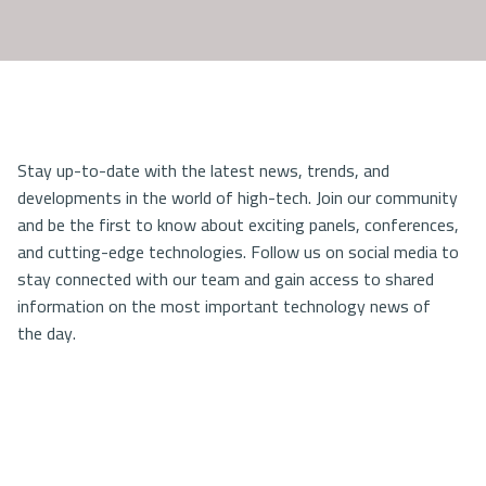
Stay up-to-date with the latest news, trends, and
developments in the world of high-tech. Join our community
and be the first to know about exciting panels, conferences,
and cutting-edge technologies. Follow us on social media to
stay connected with our team and gain access to shared
information on the most important technology news of
the day.