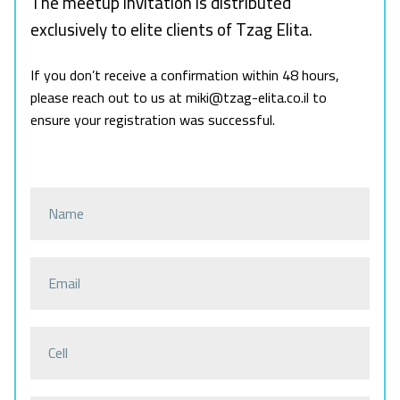
The meetup invitation is distributed
exclusively to elite clients of Tzag Elita.
If you don’t receive a confirmation within 48 hours,
please reach out to us at miki@tzag-elita.co.il to
ensure your registration was successful.