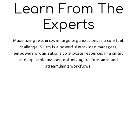
Learn From The
Experts
Maximizing resources in large organizations is a constant
challenge. Slurm is a powerful workload managers,
empowers organizations to allocate resources in a smart
and equitable manner, optimizing performance and
streamlining workflows.