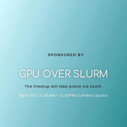
SPONSORED BY
GPU OVER SLURM
The meetup will take place via zoom.
April 4th | 11:00AM - 12:30PM | Limited spots!