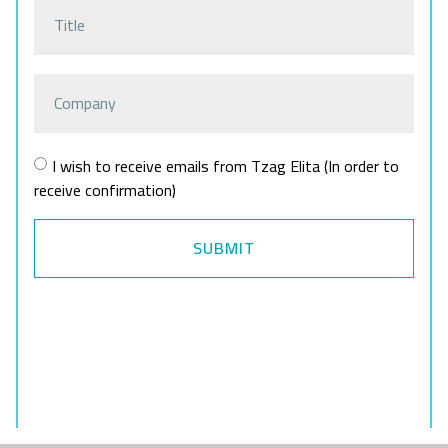
I wish to receive emails from Tzag Elita (In order to
receive confirmation)
SUBMIT