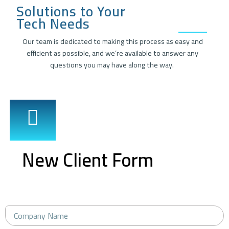
Solutions to Your
Tech Needs
Our team is dedicated to making this process as easy and
efficient as possible, and we’re available to answer any
questions you may have along the way.
New Client Form