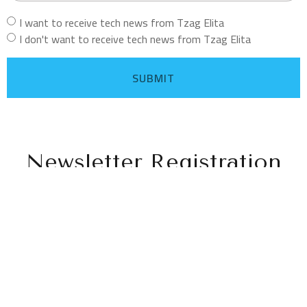
I want to receive tech news from Tzag Elita
I don't want to receive tech news from Tzag Elita
SUBMIT
Newsletter Registration
Follow Us