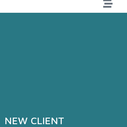
NEW CLIENT