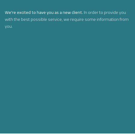
We're excited to have you as a new client.
In order to provide you
with the best possible service, we require some information from
you.