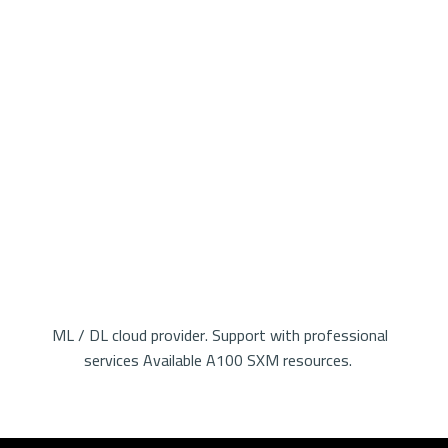
ML / DL cloud provider. Support with professional
services Available A100 SXM resources.