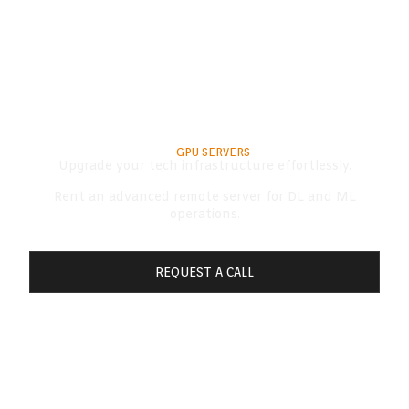
RENT A SERVER
TOP-OF-THE-LINE
GPU SERVERS​
Upgrade your tech infrastructure effortlessly.
Rent an advanced remote server for DL and ML
operations.
REQUEST A CALL