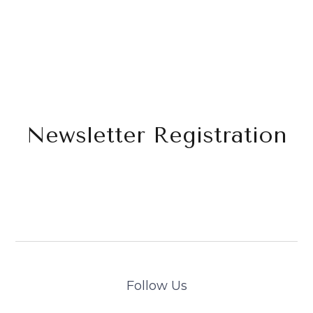
Newsletter Registration
Follow Us